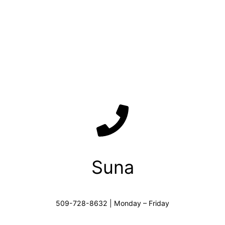
Suna
509-728-8632 | Monday – Friday