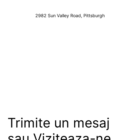
2982 Sun Valley Road, Pittsburgh
Trimite un mesaj
sau Viziteaza-ne