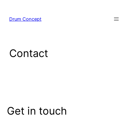
Sari
la
Drum Concept
conținut
Contact
Get in touch