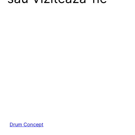
Lorem ipsum dolor sit amet, consectetur adipiscing
elit. Ut elit tellus, luctus nec ullamcorper mattis,
pulvinar dapibus leo.
Drum Concept